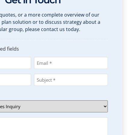
 quotes, or a more complete overview of our
h plan solution or to discuss strategy about a
ular group, please contact us today.
ed fields
Email
*
Subject
*