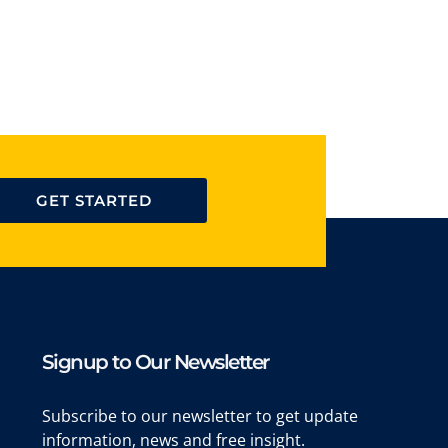
GET STARTED
Signup to Our Newsletter
Subscribe to our newsletter to get update
information, news and free insight.