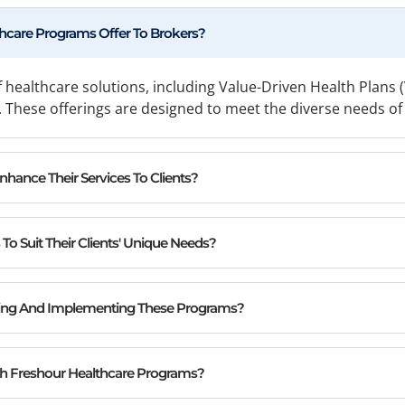
hcare Programs Offer To Brokers?
 healthcare solutions, including Value-Driven Health Pla
These offerings are designed to meet the diverse needs of b
ance Their Services To Clients?
o Suit Their Clients' Unique Needs?
ing And Implementing These Programs?
th Freshour Healthcare Programs?