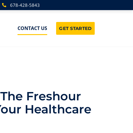
678-428-5843
CONTACT US
GET STARTED
 The Freshour
Your Healthcare