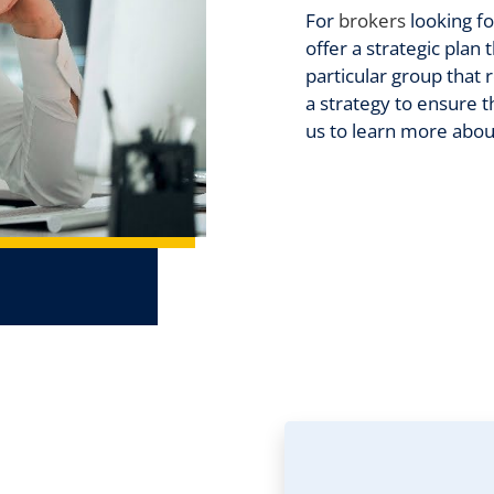
For
brokers
looking f
offer a strategic plan
particular group that 
a strategy to ensure t
us to learn more abou