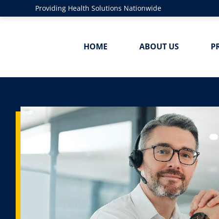
Providing Health Solutions Nationwide
HOME
ABOUT US
P