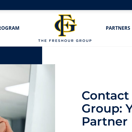
ROGRAM
PARTNERS
Contact
Group: 
Partner