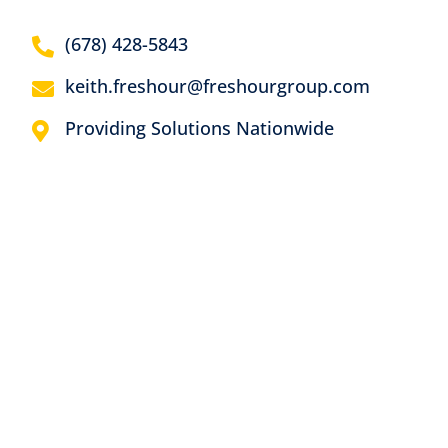
(678) 428-5843
keith.freshour@freshourgroup.com
Providing Solutions Nationwide