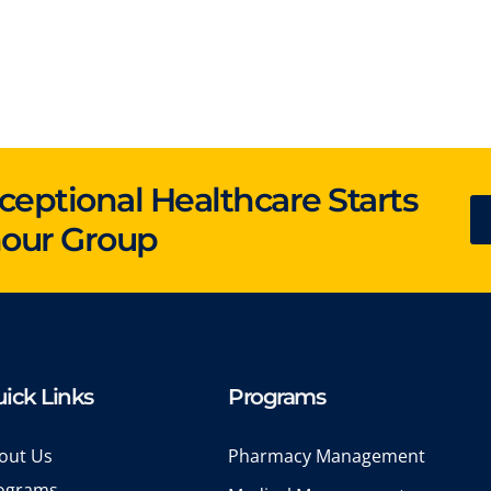
ceptional Healthcare Starts
hour Group
ick Links
Programs
out Us
Pharmacy Management
ograms