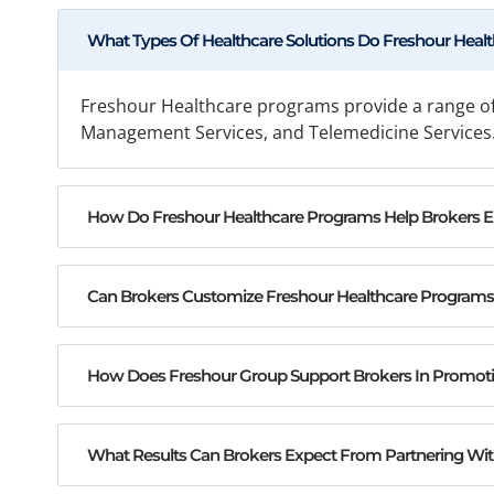
What Types Of Healthcare Solutions Do Freshour Healt
Freshour Healthcare programs provide a range of
Management Services, and Telemedicine Services. 
How Do Freshour Healthcare Programs Help Brokers Enh
Can Brokers Customize Freshour Healthcare Programs T
How Does Freshour Group Support Brokers In Promot
What Results Can Brokers Expect From Partnering Wi