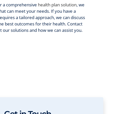
or a comprehensive
health plan solution
, we
 that can meet your needs. If you have a
requires a tailored approach, we can discuss
he best outcomes for their health. Contact
t our solutions and how we can assist you.
Get in Touch