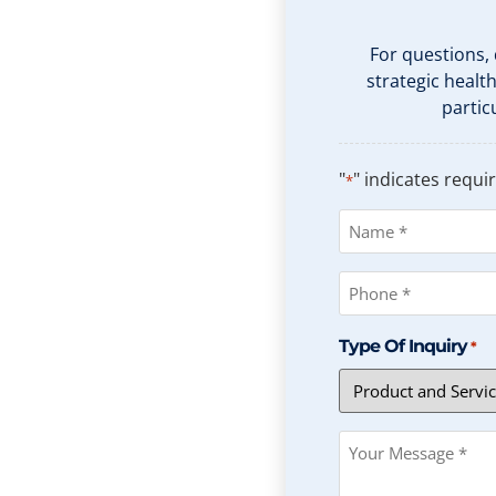
For questions,
strategic healt
partic
"
" indicates requir
*
Name
*
Phone
*
Type Of Inquiry
*
Message
*