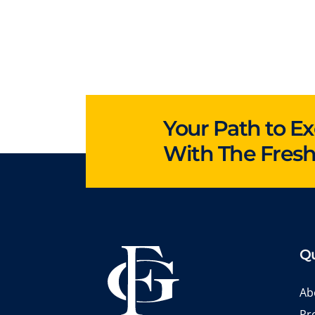
Your Path to Ex
With The Fres
Qu
Ab
Pr