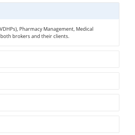
ns (VDHPs), Pharmacy Management, Medical
oth brokers and their clients.